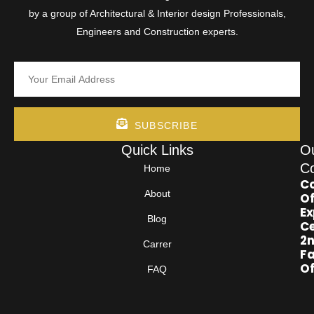
by a group of Architectural & Interior design Professionals,
Engineers and Construction experts.
SUBSCRIBE
Quick Links
O
Co
Home
Co
About
Of
Ex
Blog
Ce
2
Carrer
Fa
Of
FAQ