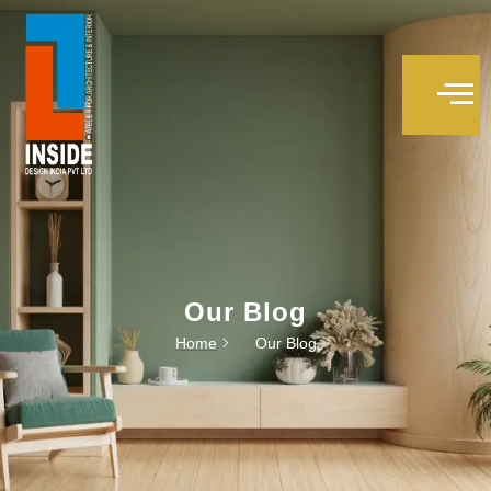
Trivandrum interior designers
Our Blog
Home
Our Blog