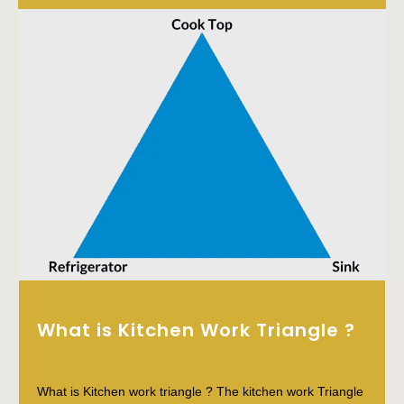
What is Kitchen Work Triangle ?
What is Kitchen work triangle ? The kitchen work Triangle