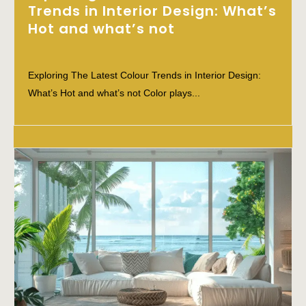
Trends in Interior Design: What’s
Hot and what’s not
Exploring The Latest Colour Trends in Interior Design:
What’s Hot and what’s not Color plays...