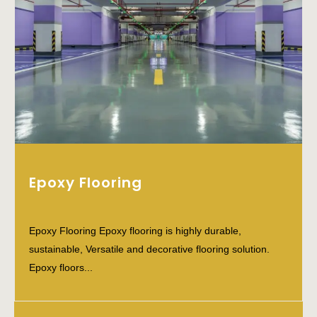
Epoxy Flooring
Epoxy Flooring Epoxy flooring is highly durable,
sustainable, Versatile and decorative flooring solution.
Epoxy floors...