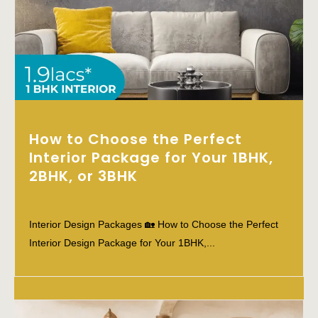
How to Choose the Perfect
Interior Package for Your 1BHK,
2BHK, or 3BHK
Interior Design Packages 🏡 How to Choose the Perfect
Interior Design Package for Your 1BHK,...