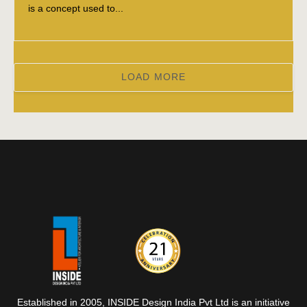
is a concept used to...
LOAD MORE
Established in 2005, INSIDE Design India Pvt Ltd is an initiative