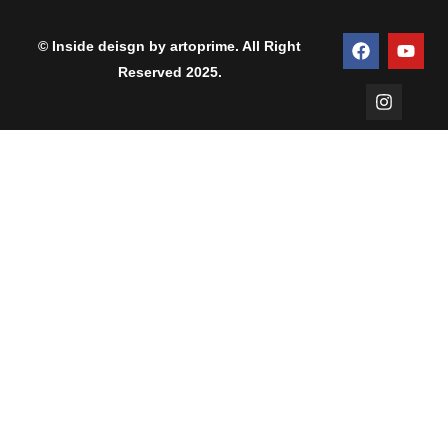
© Inside deisgn by artoprime. All Right
Reserved 2025.