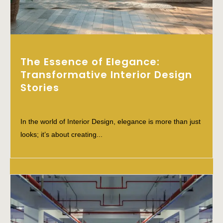
The Essence of Elegance:
Transformative Interior Design
Stories
In the world of Interior Design, elegance is more than just
looks; it’s about creating...