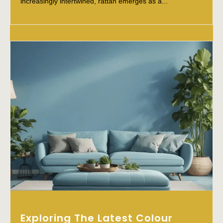
increasingly intertwined, rattan emerges as a...
Exploring The Latest Colour