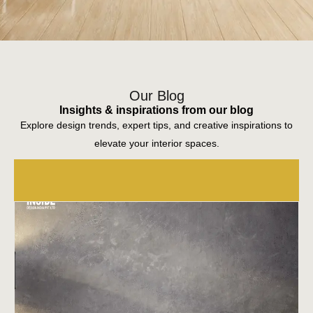
trivandrum interior designers
Our Blog
Insights & inspirations from our blog
Explore design trends, expert tips, and creative inspirations to
elevate your interior spaces.