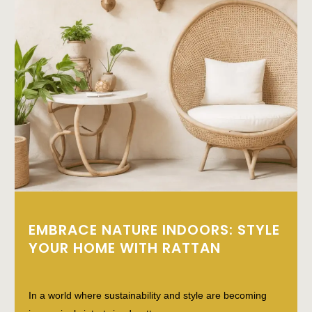
EMBRACE NATURE INDOORS: STYLE
YOUR HOME WITH RATTAN
In a world where sustainability and style are becoming