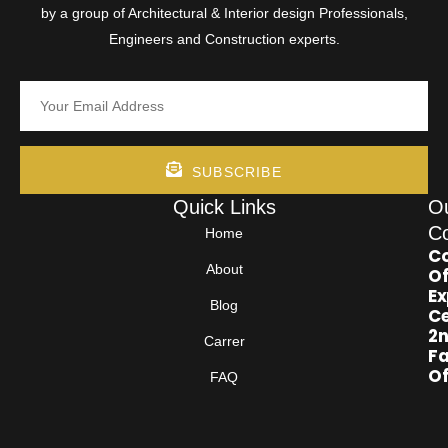
by a group of Architectural & Interior design Professionals,
Engineers and Construction experts.
SUBSCRIBE
Quick Links
O
Co
Home
Co
About
Of
Ex
Blog
Ce
2
Carrer
Fa
Of
FAQ