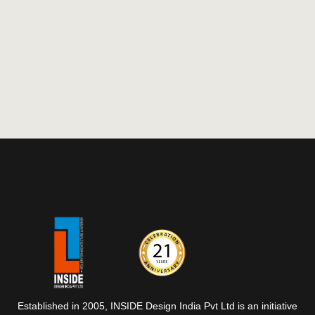
Established in 2005, INSIDE Design India Pvt Ltd is an initiative