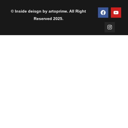
© Inside deisgn by artoprime. All Right
Reserved 2025.