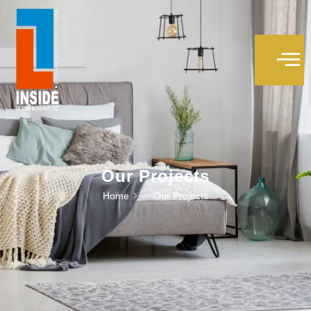
Our Projects
Home
Our Projects