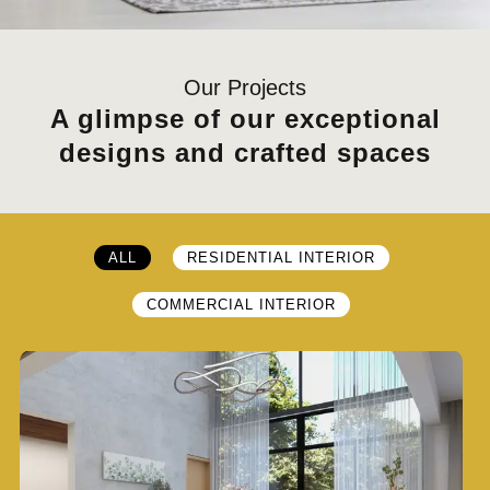
Our Projects
A glimpse of our exceptional
designs and crafted spaces
ALL
RESIDENTIAL INTERIOR
COMMERCIAL INTERIOR