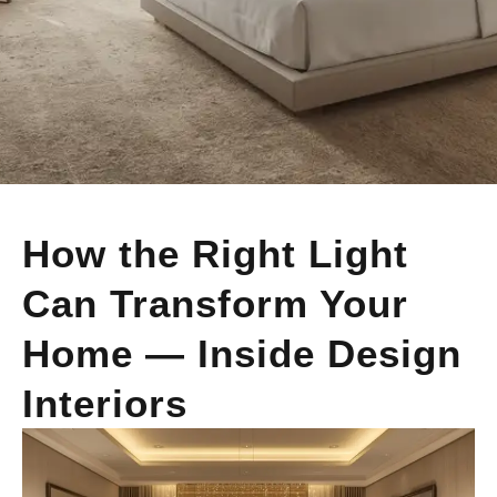
How the Right Light
Can Transform Your
Home — Inside Design
Interiors