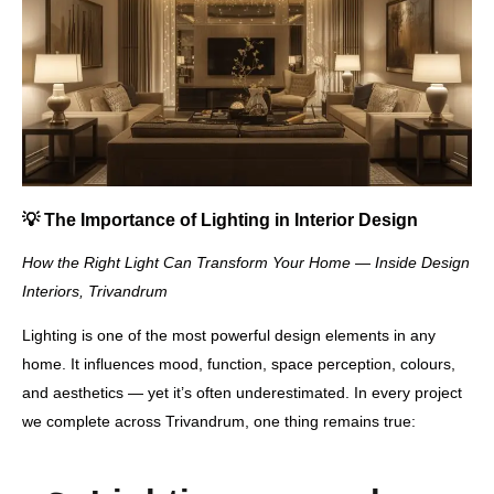
💡
The Importance of Lighting in Interior Design
How the Right Light Can Transform Your Home — Inside Design
Interiors, Trivandrum
Lighting is one of the most powerful design elements in any
home. It influences
mood, function, space perception, colours,
and aesthetics
— yet it’s often underestimated. In every project
we complete across Trivandrum, one thing remains true: