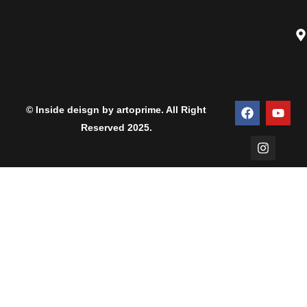
© Inside deisgn by artoprime. All Right
Reserved 2025.