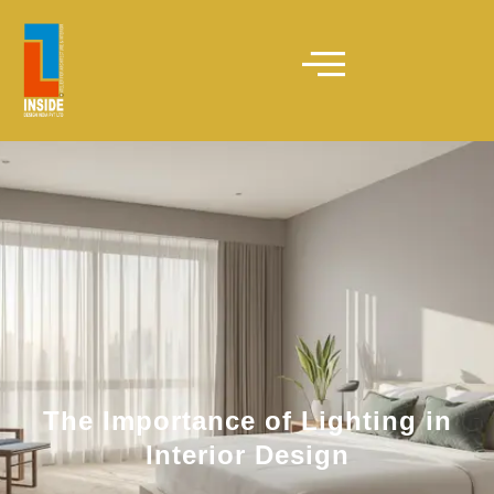
The Importance of Lighting in
Interior Design