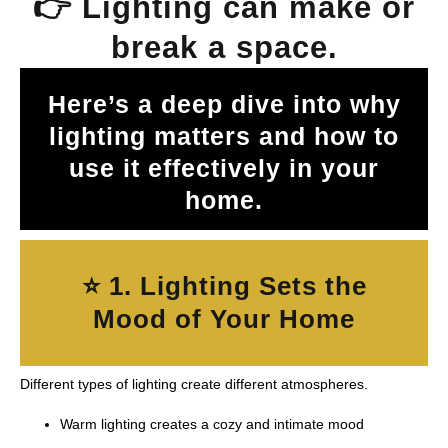
👉 Lighting can make or
break a space.
Here’s a deep dive into why
lighting matters and how to
use it effectively in your
home.
⭐ 1. Lighting Sets the
Mood of Your Home
Different types of lighting create different atmospheres.
Warm lighting creates a cozy and intimate mood