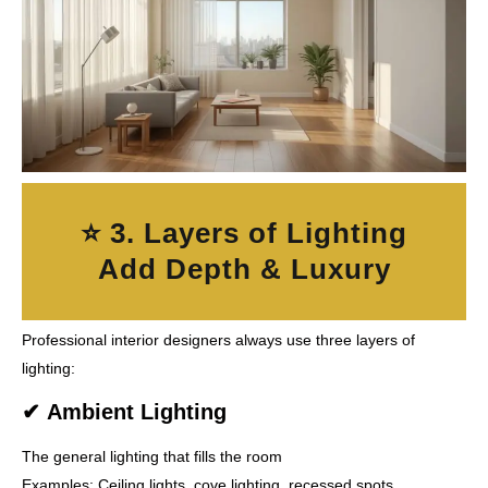
⭐ 3. Layers of Lighting
Add Depth & Luxury
Professional interior designers always use
three layers of
lighting
:
✔
Ambient Lighting
The general lighting that fills the room
Examples: Ceiling lights, cove lighting, recessed spots