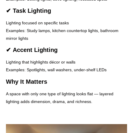
✔
Task Lighting
Lighting focused on specific tasks
Examples: Study lamps, kitchen countertop lights, bathroom
mirror lights
✔
Accent Lighting
Lighting that highlights décor or walls
Examples: Spotlights, wall washers, under-shelf LEDs
Why It Matters
A space with only one type of lighting looks flat — layered
lighting adds dimension, drama, and richness.