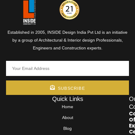
Established in 2005, INSIDE Design India Pvt Ltd is an initiative
by a group of Architectural & Interior design Professionals,
Engineers and Construction experts.
SUBSCRIBE
Quick Links
O
Co
Home
Co
About
Of
Ex
Blog
Ce