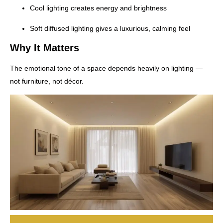
Cool lighting creates energy and brightness
Soft diffused lighting gives a luxurious, calming feel
Why It Matters
The emotional tone of a space depends heavily on lighting —
not furniture, not décor.