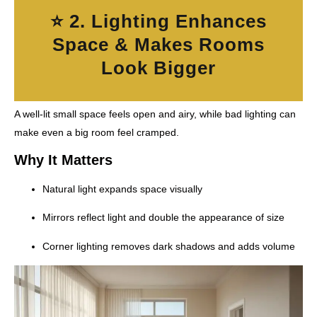
⭐ 2. Lighting Enhances
Space & Makes Rooms
Look Bigger
A well-lit small space feels open and airy, while bad lighting can
make even a big room feel cramped.
Why It Matters
Natural light expands space visually
Mirrors reflect light and double the appearance of size
Corner lighting removes dark shadows and adds volume