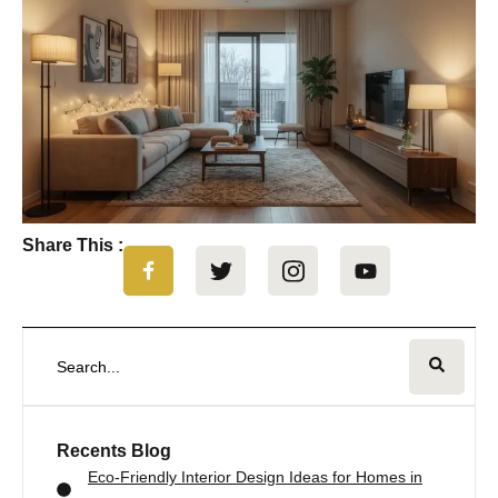
Share This :
Recents Blog
Eco-Friendly Interior Design Ideas for Homes in