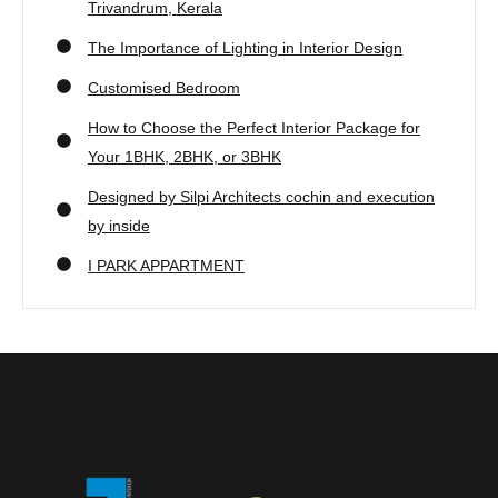
Trivandrum, Kerala
The Importance of Lighting in Interior Design
Customised Bedroom
How to Choose the Perfect Interior Package for
Your 1BHK, 2BHK, or 3BHK
Designed by Silpi Architects cochin and execution
by inside
I PARK APPARTMENT