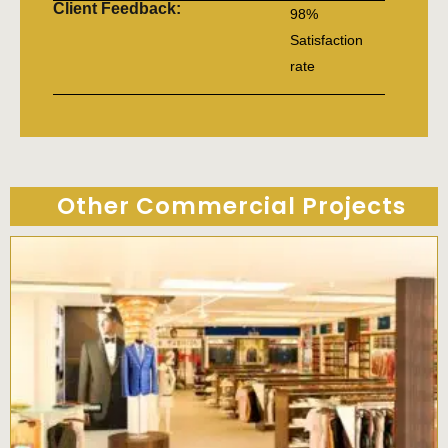
Client Feedback:
98%
Satisfaction
rate
Other Commercial Projects