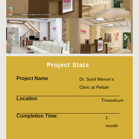
Project Stats
Project Name
Dr. Sunil Menon’s
Clinic at Pettah
Location
Trivandrum
Completion Time:
1
month