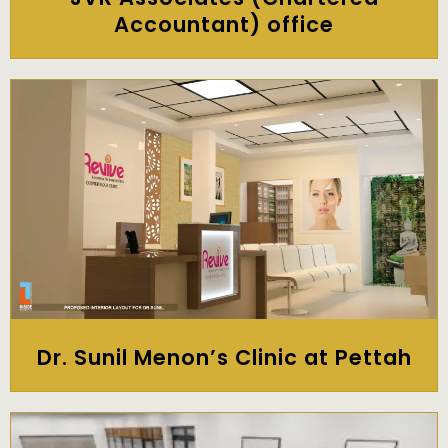
Accountant) office
Dr. Sunil Menon’s Clinic at Pettah