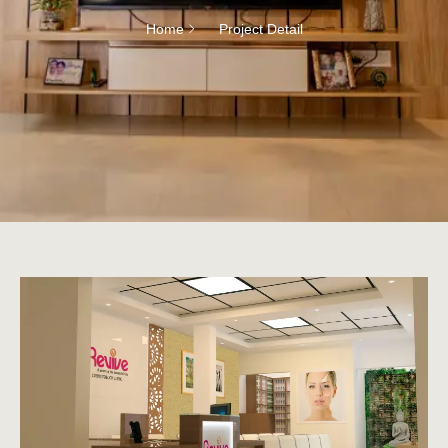
Home
Project Detail