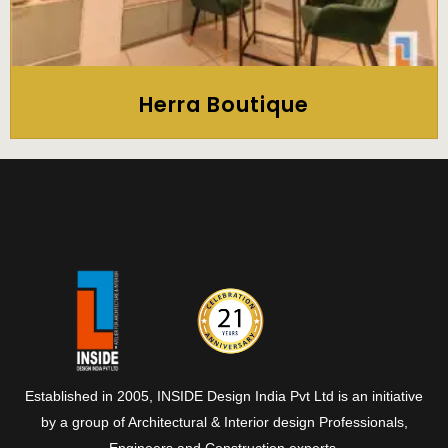
Herra Boutique
Established in 2005, INSIDE Design India Pvt Ltd is an initiative
by a group of Architectural & Interior design Professionals,
Engineers and Construction experts.