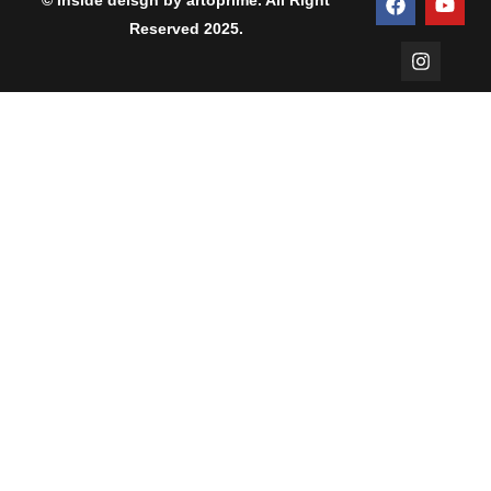
© Inside deisgn by artoprime. All Right
Reserved 2025.