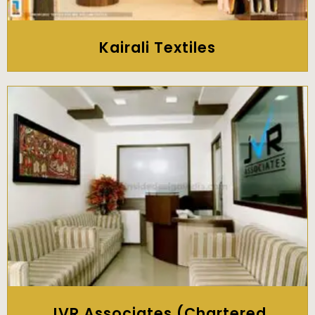
Kairali Textiles
JVR Associates (Chartered