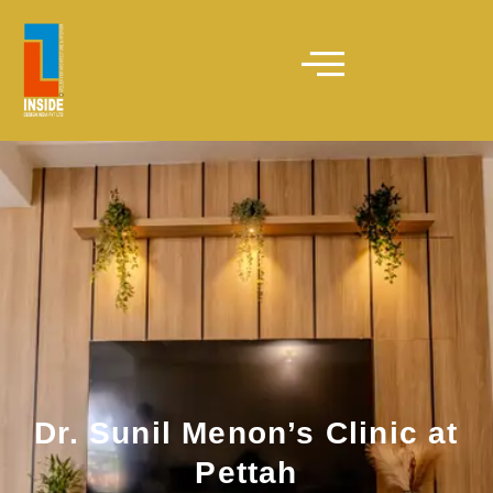
Dr. Sunil Menon’s Clinic at
Pettah