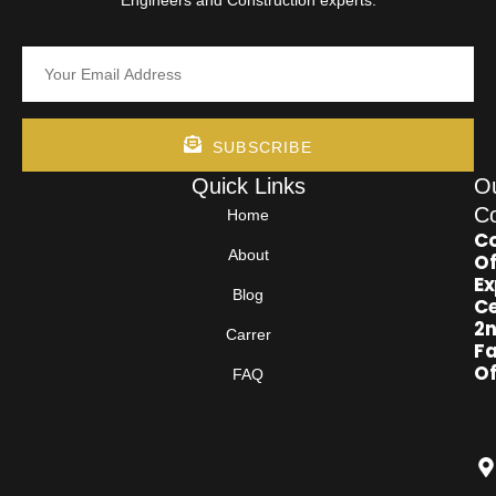
SUBSCRIBE
Quick Links
O
Co
Home
Co
About
Of
Ex
Blog
Ce
2
Carrer
Fa
Of
FAQ