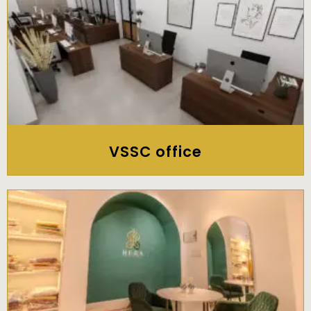
VSSC office