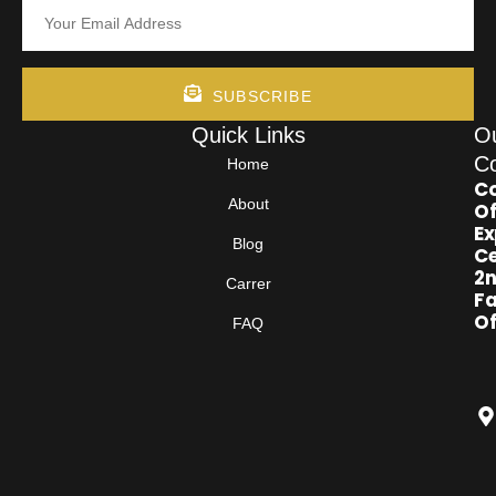
SUBSCRIBE
Quick Links
O
Co
Home
Co
About
Of
Ex
Blog
Ce
2
Carrer
Fa
Of
FAQ