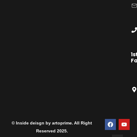
1s
Fa
© Inside deisgn by artoprime. All Right
Reserved 2025.