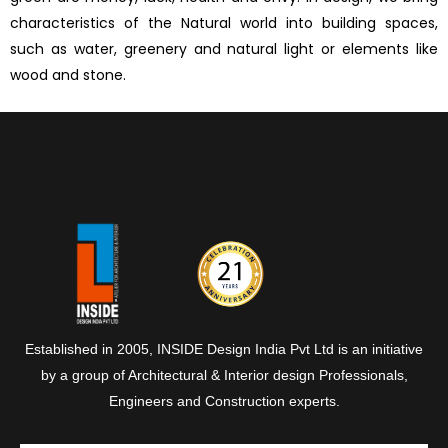
characteristics of the Natural world into building spaces,
such as water, greenery and natural light or elements like
wood and stone.
Established in 2005, INSIDE Design India Pvt Ltd is an initiative
by a group of Architectural & Interior design Professionals,
Engineers and Construction experts.