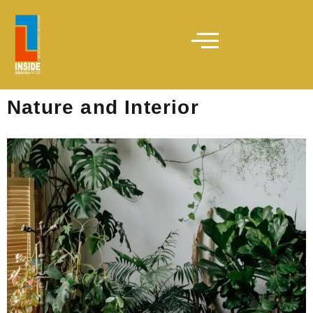
Nature and Interior