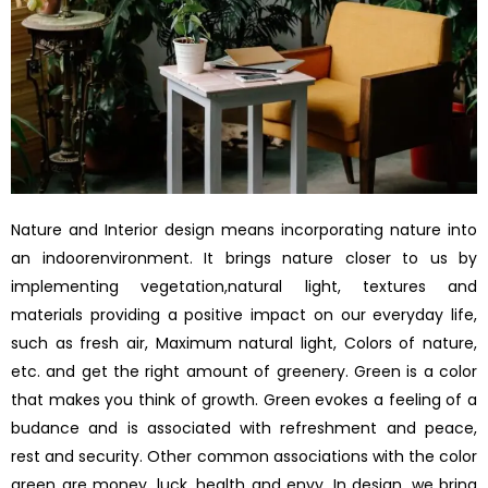
Nature and Interior design means incorporating nature into
an indoorenvironment. It brings nature closer to us by
implementing vegetation,natural light, textures and
materials providing a positive impact on our everyday life,
such as fresh air, Maximum natural light, Colors of nature,
etc. and get the right amount of greenery. Green is a color
that makes you think of growth. Green evokes a feeling of a
budance and is associated with refreshment and peace,
rest and security. Other common associations with the color
green are money, luck, health and envy. In design, we bring